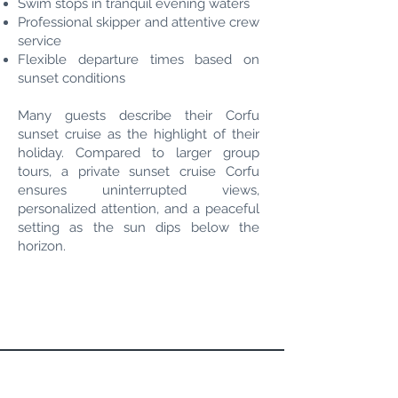
Swim stops in tranquil evening waters
Professional skipper and attentive crew
service
Flexible departure times based on
sunset conditions
Many guests describe their Corfu
sunset cruise as the highlight of their
holiday. Compared to larger group
tours, a private sunset cruise Corfu
ensures uninterrupted views,
personalized attention, and a peaceful
setting as the sun dips below the
horizon.