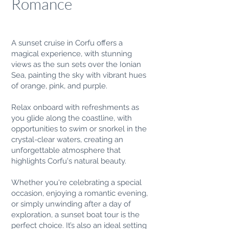
Romance
A sunset cruise in Corfu offers a
magical experience, with stunning
views as the sun sets over the Ionian
Sea, painting the sky with vibrant hues
of orange, pink, and purple.
Relax onboard with refreshments as
you glide along the coastline, with
opportunities to swim or snorkel in the
crystal-clear waters, creating an
unforgettable atmosphere that
highlights Corfu's natural beauty.
Whether you're celebrating a special
occasion, enjoying a romantic evening,
or simply unwinding after a day of
exploration, a sunset boat tour is the
perfect choice. It’s also an ideal setting