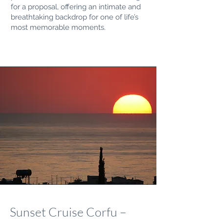
for a proposal, offering an intimate and
breathtaking backdrop for one of life’s
most memorable moments.
Sunset Cruise Corfu –