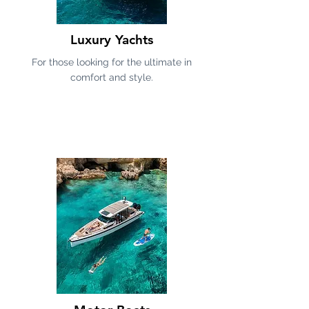
Luxury Yachts
For those looking for the ultimate in
comfort and style.