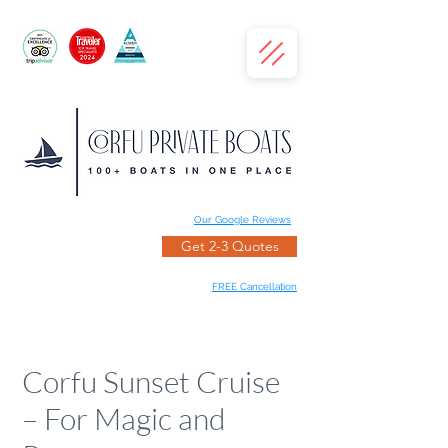
Our Google Reviews
Get 2-3 Quotes
FREE Cancellation
Corfu Sunset Cruise
– For Magic and