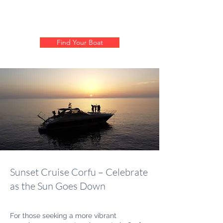
Find Your Boat
Sunset Cruise Corfu – Celebrate
as the Sun Goes Down
For those seeking a more vibrant