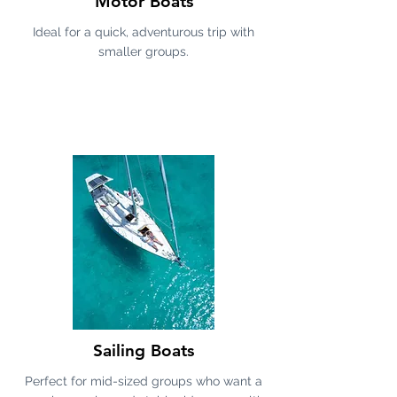
Motor Boats
Ideal for a quick, adventurous trip with
smaller groups.
Sailing Boats
Perfect for mid-sized groups who want a