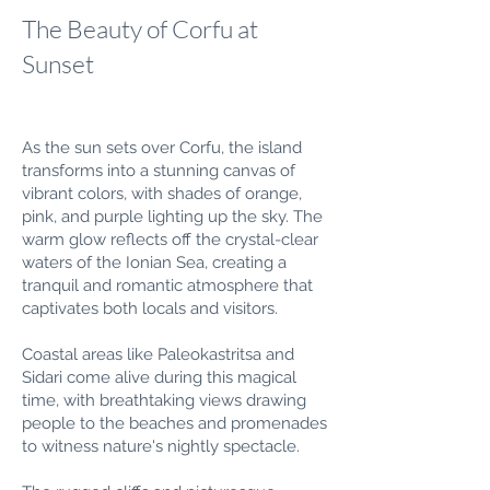
The Beauty of Corfu at
Sunset
As the sun sets over Corfu, the island
transforms into a stunning canvas of
vibrant colors, with shades of orange,
pink, and purple lighting up the sky. The
warm glow reflects off the crystal-clear
waters of the Ionian Sea, creating a
tranquil and romantic atmosphere that
captivates both locals and visitors.
Coastal areas like Paleokastritsa and
Sidari come alive during this magical
time, with breathtaking views drawing
people to the beaches and promenades
to witness nature's nightly spectacle.