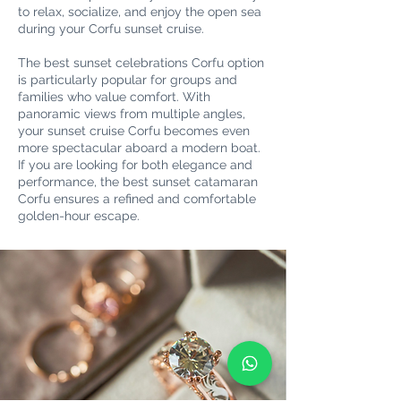
to relax, socialize, and enjoy the open sea
during your Corfu sunset cruise.
The best sunset celebrations Corfu option
is particularly popular for groups and
families who value comfort. With
panoramic views from multiple angles,
your sunset cruise Corfu becomes even
more spectacular aboard a modern boat.
If you are looking for both elegance and
performance, the best sunset catamaran
Corfu ensures a refined and comfortable
golden-hour escape.