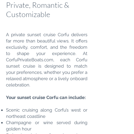
Private, Romantic &
Customizable
A private sunset cruise Corfu delivers
far more than beautiful views. It offers
exclusivity, comfort, and the freedom
to shape your experience. At
CorfuPrivateBoats.com, each Corfu
sunset cruise is designed to match
your preferences, whether you prefer a
relaxed atmosphere or a lively onboard
celebration.
Your sunset cruise Corfu can include:
Scenic cruising along Corfu’s west or
northeast coastline
Champagne or wine served during
golden hour