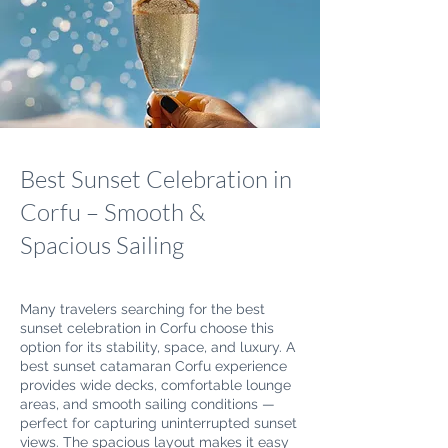
Best Sunset Celebration in
Corfu – Smooth &
Spacious Sailing
Many travelers searching for the best
sunset celebration in Corfu choose this
option for its stability, space, and luxury. A
best sunset catamaran Corfu experience
provides wide decks, comfortable lounge
areas, and smooth sailing conditions —
perfect for capturing uninterrupted sunset
views. The spacious layout makes it easy