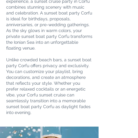
experience, a sunset cruise party in Corfu
combines stunning scenery with music
and celebration. A sunset boat party Corfu
is ideal for birthdays, proposals,
anniversaries, or pre-wedding gatherings.
As the sky glows in warm colors, your
private sunset boat party Corfu transforms
the Ionian Sea into an unforgettable
floating venue.
Unlike crowded beach bars, a sunset boat
party Corfu offers privacy and exclusivity.
You can customize your playlist, bring
decorations, and create an atmosphere
that reflects your style. Whether you
prefer relaxed cocktails or an energetic
vibe, your Corfu sunset cruise can
seamlessly transition into a memorable
sunset boat party Corfu as daylight fades
into evening.