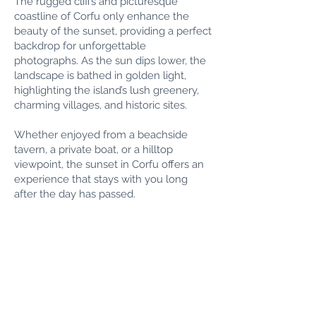
The rugged cliffs and picturesque
coastline of Corfu only enhance the
beauty of the sunset, providing a perfect
backdrop for unforgettable
photographs. As the sun dips lower, the
landscape is bathed in golden light,
highlighting the island’s lush greenery,
charming villages, and historic sites.
Whether enjoyed from a beachside
tavern, a private boat, or a hilltop
viewpoint, the sunset in Corfu offers an
experience that stays with you long
after the day has passed.