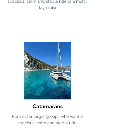
spacious, calm and stable ride or a multi-
day cruise
Catamarans
Perfect for larger groups who want a
spacious, calm and stable ride.