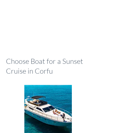
Choose Boat for a Sunset
Cruise in Corfu