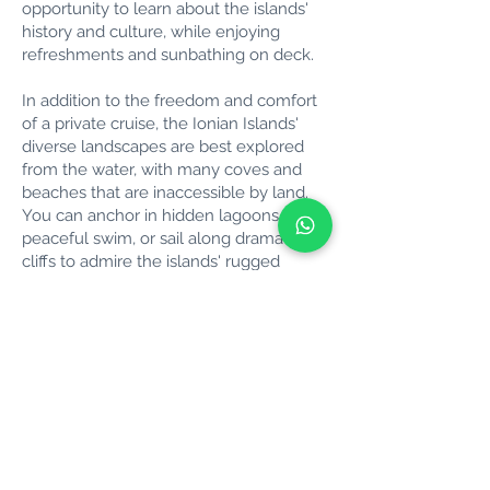
opportunity to learn about the islands'
history and culture, while enjoying
refreshments and sunbathing on deck.
In addition to the freedom and comfort
of a private cruise, the Ionian Islands'
diverse landscapes are best explored
from the water, with many coves and
beaches that are inaccessible by land.
You can anchor in hidden lagoons for a
peaceful swim, or sail along dramatic
cliffs to admire the islands' rugged
beauty.
Whether you’re looking for a relaxing
day at sea, a romantic getaway, or an
adventure with family and friends, a
private cruise around the Ionian Islands
offers a unique way to discover one of
Greece’s most enchanting regions.