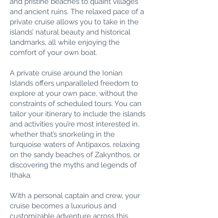
and pristine beaches to quaint villages
and ancient ruins. The relaxed pace of a
private cruise allows you to take in the
islands’ natural beauty and historical
landmarks, all while enjoying the
comfort of your own boat.
A private cruise around the Ionian
Islands offers unparalleled freedom to
explore at your own pace, without the
constraints of scheduled tours. You can
tailor your itinerary to include the islands
and activities you’re most interested in,
whether that’s snorkeling in the
turquoise waters of Antipaxos, relaxing
on the sandy beaches of Zakynthos, or
discovering the myths and legends of
Ithaka.
With a personal captain and crew, your
cruise becomes a luxurious and
customizable adventure across this