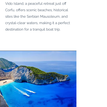
Vido Island, a peaceful retreat just off
Corfu, offers scenic beaches, historical
sites like the Serbian Mausoleum, and
crystal-clear waters, making it a perfect
destination for a tranquil boat trip.