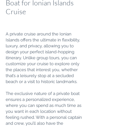
Boat for Ionian Islands
Cruise
A private cruise around the Ionian
Islands offers the ultimate in flexibility,
luxury, and privacy, allowing you to
design your perfect island-hopping
itinerary. Unlike group tours, you can
customize your cruise to explore only
the places that interest you, whether
that’s a leisurely stop at a secluded
beach or a visit to historic landmarks.
The exclusive nature of a private boat
ensures a personalized experience,
where you can spend as much time as
you want in each location without
feeling rushed. With a personal captain
and crew, you’ll also have the