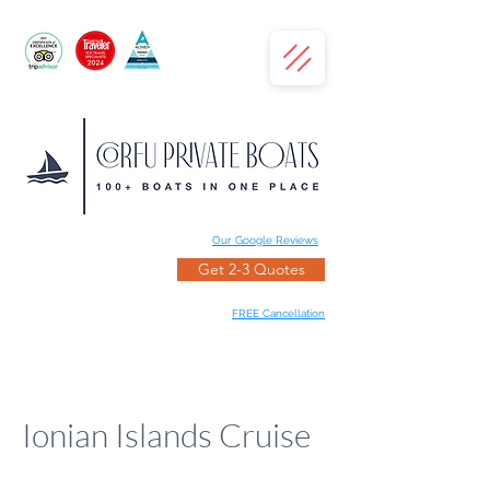
Our Google Reviews
Get 2-3 Quotes
FREE Cancellation
Ionian Islands Cruise