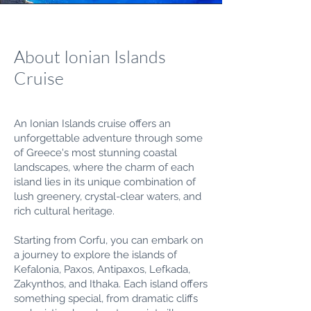
About Ionian Islands
Cruise
An Ionian Islands cruise offers an
unforgettable adventure through some
of Greece's most stunning coastal
landscapes, where the charm of each
island lies in its unique combination of
lush greenery, crystal-clear waters, and
rich cultural heritage.
Starting from Corfu, you can embark on
a journey to explore the islands of
Kefalonia, Paxos, Antipaxos, Lefkada,
Zakynthos, and Ithaka. Each island offers
something special, from dramatic cliffs