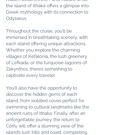
the island of Ithaka offers a glimpse into
Greek mythology with its connection to
Odysseus.
Throughout the cruise, you’ll be
immersed in breathtaking scenery, with
each island offering unique attractions.
Whether you explore the charming
villages of Kefalonia, the lush greenery
of Lefkada, or the turquoise lagoons of
Zakynthos, there’s something to
captivate every traveler.
You’ll also have the opportunity to
discover the hidden gems of each
island, from isolated coves perfect for
swimming to cultural landmarks like the
ancient ruins of Ithaka. Finally, after an
unforgettable journey, the return to
Corfu will offer a stunning view of the
island’s lush hills and coast, completing