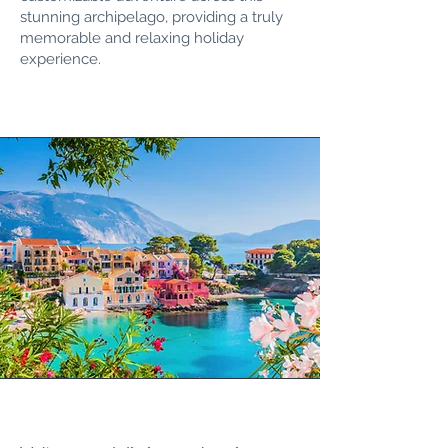
stunning archipelago, providing a truly
memorable and relaxing holiday
experience.