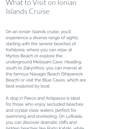
What to Visit on Ionian
Islands Cruise
On an Ionian Islands cruise, you’ll
experience a diverse range of sights,
starting with the serene beaches of
Kefalonia, where you can relax at
Myrtos Beach or explore the
underground Melissani Cave. Heading
south to Zakynthos, you can marvel at
the famous Navagio Beach (Shipwreck
Beach) or visit the Blue Caves, which are
best explored by boat.
A stop in Paxos and Antipaxos is ideal
for those who enjoy secluded beaches
and crystal-clear waters, perfect for
swimming and snorkeling. On Lefkada,
you can discover dramatic cliffs and
hidden beaches like Porto Katsiki, while