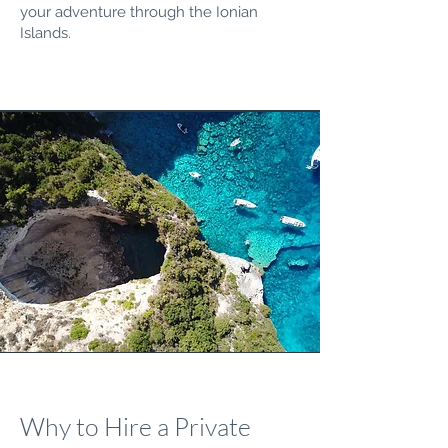
your adventure through the Ionian
Islands.
Why to Hire a Private