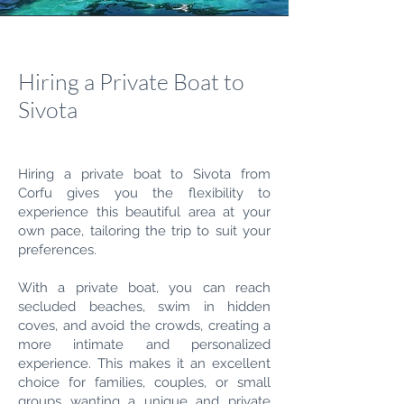
Hiring a Private Boat to
Sivota
Hiring a private boat to Sivota from
Corfu gives you the flexibility to
experience this beautiful area at your
own pace, tailoring the trip to suit your
preferences.
With a private boat, you can reach
secluded beaches, swim in hidden
coves, and avoid the crowds, creating a
more intimate and personalized
experience. This makes it an excellent
choice for families, couples, or small
groups wanting a unique and private