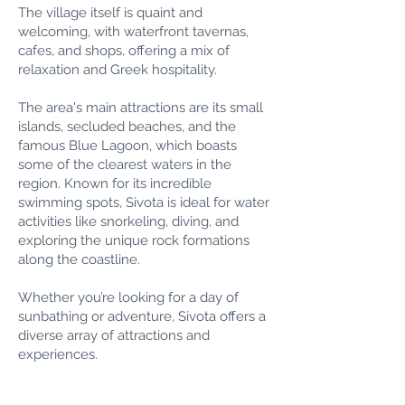
The village itself is quaint and
welcoming, with waterfront tavernas,
cafes, and shops, offering a mix of
relaxation and Greek hospitality.
The area's main attractions are its small
islands, secluded beaches, and the
famous Blue Lagoon, which boasts
some of the clearest waters in the
region. Known for its incredible
swimming spots, Sivota is ideal for water
activities like snorkeling, diving, and
exploring the unique rock formations
along the coastline.
Whether you’re looking for a day of
sunbathing or adventure, Sivota offers a
diverse array of attractions and
experiences.