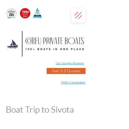
Our Google Reviews
Get 2-3 Quotes
FREE Cancellation
Boat Trip to Sivota