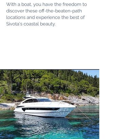
With a boat, you have the freedom to
discover these off-the-beaten-path
locations and experience the best of
Sivota's coastal beauty.