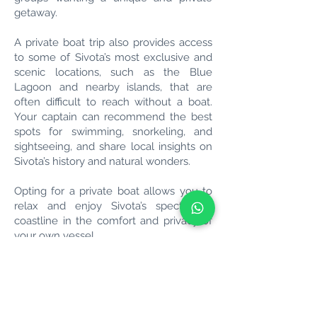
getaway.
A private boat trip also provides access
to some of Sivota’s most exclusive and
scenic locations, such as the Blue
Lagoon and nearby islands, that are
often difficult to reach without a boat.
Your captain can recommend the best
spots for swimming, snorkeling, and
sightseeing, and share local insights on
Sivota’s history and natural wonders.
Opting for a private boat allows you to
relax and enjoy Sivota’s spectacular
coastline in the comfort and privacy of
your own vessel.
Book Your Boat