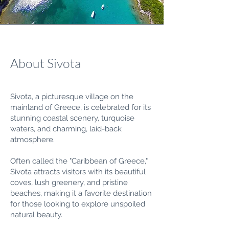
About Sivota
Sivota, a picturesque village on the
mainland of Greece, is celebrated for its
stunning coastal scenery, turquoise
waters, and charming, laid-back
atmosphere.
Often called the "Caribbean of Greece,"
Sivota attracts visitors with its beautiful
coves, lush greenery, and pristine
beaches, making it a favorite destination
for those looking to explore unspoiled
natural beauty.