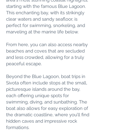
area's most stunning coastal highlights,
starting with the famous Blue Lagoon.
This enchanting bay, with its strikingly
clear waters and sandy seafloor, is
perfect for swimming, snorkeling, and
marveling at the marine life below.
From here, you can also access nearby
beaches and coves that are secluded
and less crowded, allowing for a truly
peaceful escape.
Beyond the Blue Lagoon, boat trips in
Sivota often include stops at the small,
picturesque islands around the bay,
each offering unique spots for
swimming, diving, and sunbathing. The
boat also allows for easy exploration of
the dramatic coastline, where you’ll find
hidden caves and impressive rock
formations.