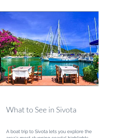
What to See in Sivota
A boat trip to Sivota lets you explore the