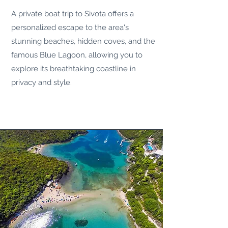
A private boat trip to
Sivota
offers a
personalized escape to the area's
stunning beaches, hidden coves, and the
famous Blue Lagoon, allowing you to
explore its breathtaking coastline in
privacy and style.