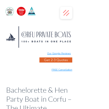
Our Google Reviews
Get 2-3 Quotes
FREE Cancellation
Bachelorette & Hen
Party Boat in Corfu –
The Ultimate