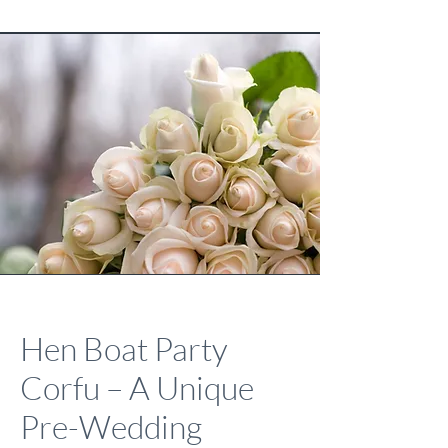
Hen Boat Party
Corfu – A Unique
Pre-Wedding