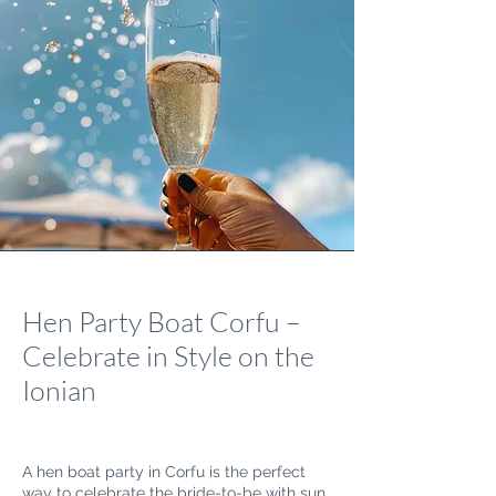
Hen Party Boat Corfu –
Celebrate in Style on the
Ionian
A hen boat party in Corfu is the perfect
way to celebrate the bride-to-be with sun,