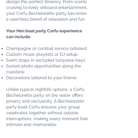
design the perfect itinerary. From scenic
cruising to lively onboard entertainment,
your Corfu Bachelorette party becomes
a seamless blend of relaxation and fun.
Your Hen boat party Corfu experience
can include:
Champagne or cocktail service onboard
Custom music playlists or DJ setup
Swim stops in secluded turquoise bays
Sunset photo opportunities along the
coastline
Decorations tailored to your theme
Unlike typical nightlife options, a Corfu
Bachelorette party on the water offers
privacy and exclusivity. A Bachelorette
party boat Corfu ensures your group
celebrates together without outside
interruptions, making every moment feel
intimate and memorable.