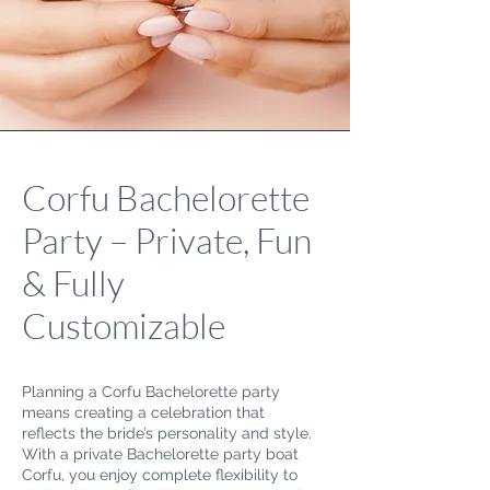
Corfu Bachelorette
Party – Private, Fun
& Fully
Customizable
Planning a Corfu Bachelorette party
means creating a celebration that
reflects the bride’s personality and style.
With a private Bachelorette party boat
Corfu, you enjoy complete flexibility to