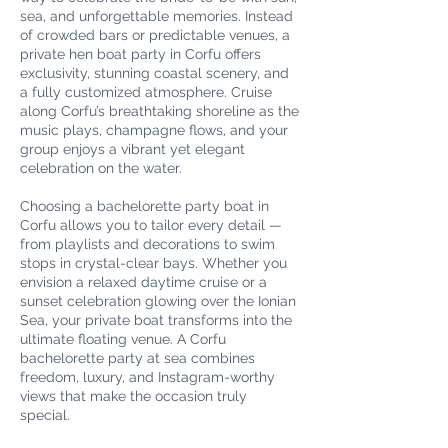
sea, and unforgettable memories. Instead
of crowded bars or predictable venues, a
private hen boat party in Corfu offers
exclusivity, stunning coastal scenery, and
a fully customized atmosphere. Cruise
along Corfu’s breathtaking shoreline as the
music plays, champagne flows, and your
group enjoys a vibrant yet elegant
celebration on the water.
Choosing a bachelorette party boat in
Corfu allows you to tailor every detail —
from playlists and decorations to swim
stops in crystal-clear bays. Whether you
envision a relaxed daytime cruise or a
sunset celebration glowing over the Ionian
Sea, your private boat transforms into the
ultimate floating venue. A Corfu
bachelorette party at sea combines
freedom, luxury, and Instagram-worthy
views that make the occasion truly
special.