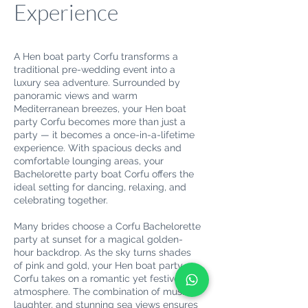
Experience
A Hen boat party Corfu transforms a
traditional pre-wedding event into a
luxury sea adventure. Surrounded by
panoramic views and warm
Mediterranean breezes, your Hen boat
party Corfu becomes more than just a
party — it becomes a once-in-a-lifetime
experience. With spacious decks and
comfortable lounging areas, your
Bachelorette party boat Corfu offers the
ideal setting for dancing, relaxing, and
celebrating together.
Many brides choose a Corfu Bachelorette
party at sunset for a magical golden-
hour backdrop. As the sky turns shades
of pink and gold, your Hen boat party
Corfu takes on a romantic yet festive
atmosphere. The combination of music,
laughter, and stunning sea views ensures