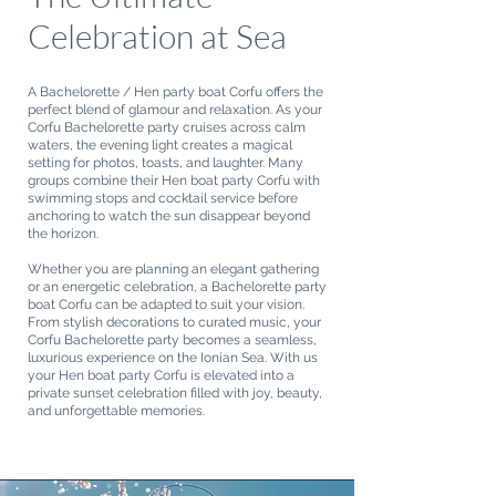
Celebration at Sea
A Bachelorette / Hen party boat Corfu offers the
perfect blend of glamour and relaxation. As your
Corfu Bachelorette party cruises across calm
waters, the evening light creates a magical
setting for photos, toasts, and laughter. Many
groups combine their Hen boat party Corfu with
swimming stops and cocktail service before
anchoring to watch the sun disappear beyond
the horizon.
Whether you are planning an elegant gathering
or an energetic celebration, a Bachelorette party
boat Corfu can be adapted to suit your vision.
From stylish decorations to curated music, your
Corfu Bachelorette party becomes a seamless,
luxurious experience on the Ionian Sea. With us
your Hen boat party Corfu is elevated into a
private sunset celebration filled with joy, beauty,
and unforgettable memories.