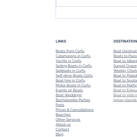
Boat in Corfu: Navigating the
Island's Stunning Coastline
LINKS
DESTINATION
Boats from Corfu
Boat Destinat
Catamarans in Corfu
Boats to Paxo
Yachts in Corfu
Boat to Alban
Sailing Boats in Corfu
Sunset Cruise
Sailboats in Corfu
Weekly Chart
Self-drive Boats Corfu
Boat to Paleok
Boat hire in Corfu
Boat to Sivota
Motor Boats in Corfu
Boat to Mathr
Events on Boats
Boat to Erikou
Boat Weddings
Boat to Vido I
Bachelorette Parties
Ionian Islands
Ports
Prices & Cancellations
Beaches
Other Services
About us
Contact
Blog