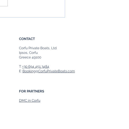
rip to Paxos from Corfu:
fect Day of Discovery
CONTACT
Corfu Private Boats, Ltd.
Ipsos, Corfu
Greece 49100
T:
+30 694 451 3484
E:
Booking@CorfuPrivateBoats.com
FOR PARTNERS
DMC in Corfu