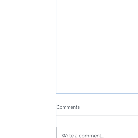
Comments
Write a comment...