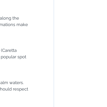
along the 
ormations make 
(Caretta 
 popular spot 
alm waters. 
 should respect 