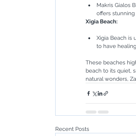
Makris Gialos B
offers stunnin
Xigia Beach:
Xigia Beach is 
to have healing
These beaches highl
beach to its quiet,
natural wonders, Za
Recent Posts