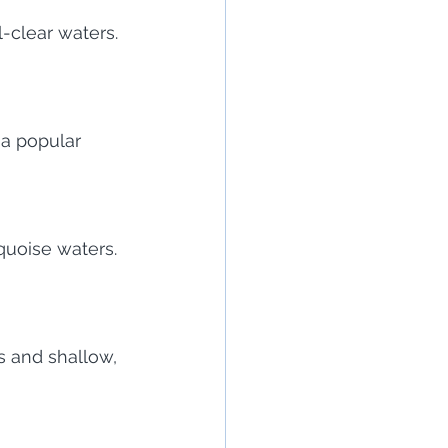
-clear waters. 
 a popular 
uoise waters. 
s and shallow, 