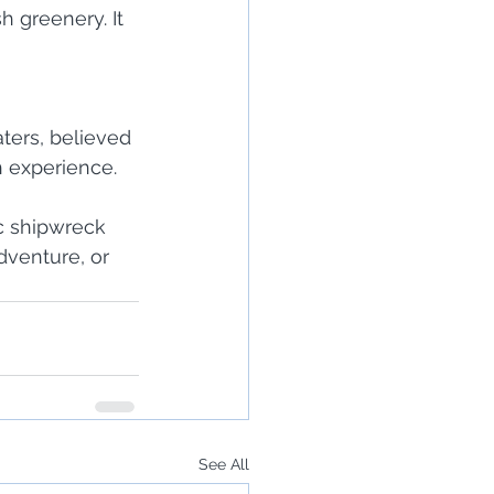
h greenery. It 
ters, believed 
h experience.
c shipwreck 
dventure, or 
See All