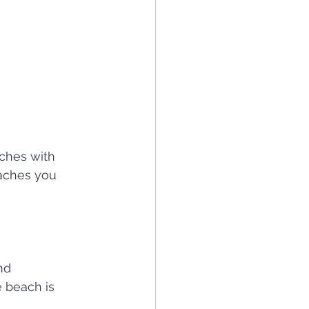
aches with 
eaches you 
nd 
 beach is 