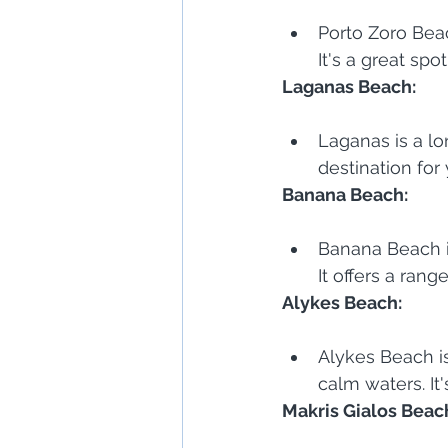
Porto Zoro Beac
It's a great spo
Laganas Beach:
Laganas is a lon
destination for
Banana Beach:
Banana Beach i
It offers a range
Alykes Beach:
Alykes Beach is
calm waters. It
Makris Gialos Beac