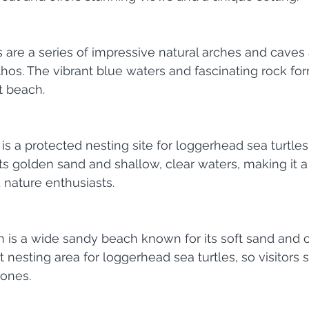
are a series of impressive natural arches and caves 
hos. The vibrant blue waters and fascinating rock f
t beach.
s a protected nesting site for loggerhead sea turtles 
asts golden sand and shallow, clear waters, making it a
d nature enthusiasts.
 is a wide sandy beach known for its soft sand and c
nt nesting area for loggerhead sea turtles, so visitors
zones.