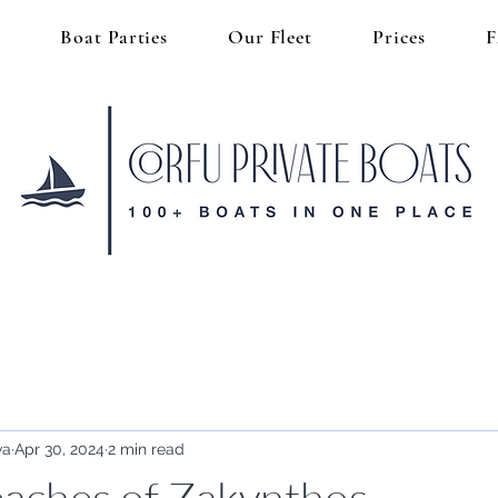
s
Boat Parties
Our Fleet
Prices
va
Apr 30, 2024
2 min read
aches of Zakynthos