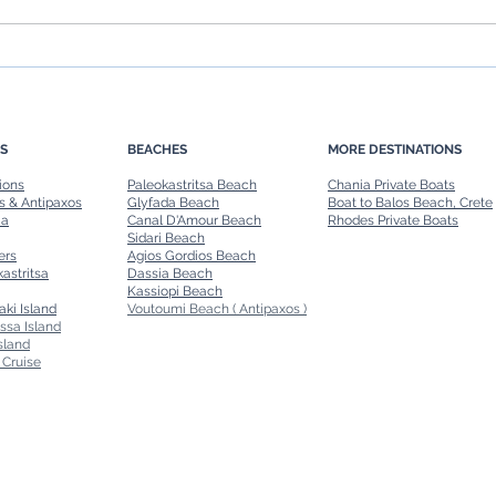
Family-Friendly Boat Rides in
Day T
Corfu: Safe and Fun Options
A Per
S
BEACHES
MORE DESTINATIONS
ions
Paleokastritsa Beach
Chania Private Boats
s & Antipaxos
Glyfada Beach
Boat to Balos Beach, Crete
ia
Canal D'Amour Beach
Rhodes Private Boats
Sidari Beach
ers
Agios Gordios Beach
astritsa
Dassia Beach
Kassiopi Beach
aki Island
Voutoumi Beach ( Antipaxos )
ssa Island
sland
 Cruise