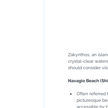
Zakynthos, an islan
crystal-clear water
should consider vis
Navagio Beach (Sh
Often referred
picturesque bea
accessible by b