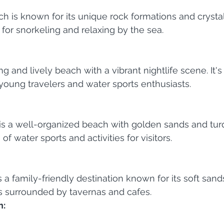
h is known for its unique rock formations and crystal
t for snorkeling and relaxing by the sea.
g and lively beach with a vibrant nightlife scene. It's
 young travelers and water sports enthusiasts.
s a well-organized beach with golden sands and turq
 of water sports and activities for visitors.
 a family-friendly destination known for its soft sand
's surrounded by tavernas and cafes.
h: