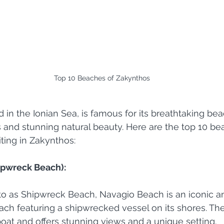
Top 10 Beaches of Zakynthos
d in the Ionian Sea, is famous for its breathtaking be
s and stunning natural beauty. Here are the top 10 b
iting in Zakynthos:
ipwreck Beach):
 to as Shipwreck Beach, Navagio Beach is an iconic a
ch featuring a shipwrecked vessel on its shores. The
oat and offers stunning views and a unique setting.