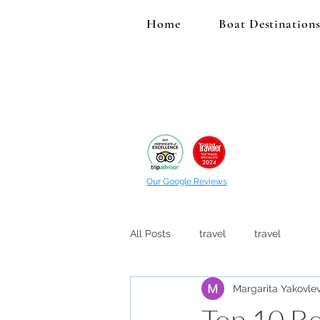
Home
Boat Destination
Our Google Reviews
All Posts
travel
travel
Margarita Yakovle
Top 10 Be