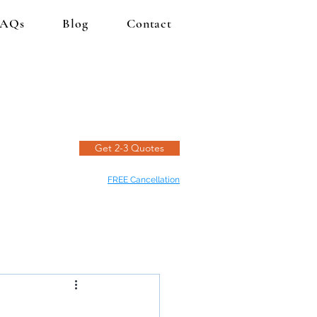
FAQs
Blog
Contact
Get 2-3 Quotes
FREE Cancellation