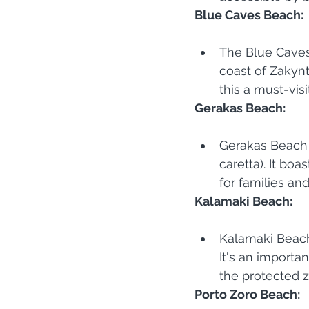
Blue Caves Beach:
The Blue Caves 
coast of Zakynt
this a must-visi
Gerakas Beach:
Gerakas Beach i
caretta). It bo
for families an
Kalamaki Beach:
Kalamaki Beach
It's an importa
the protected 
Porto Zoro Beach: