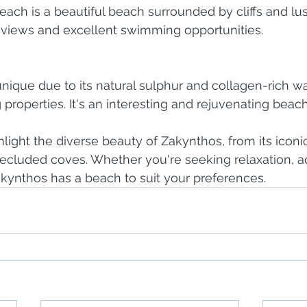
each is a beautiful beach surrounded by cliffs and lus
g views and excellent swimming opportunities.
unique due to its natural sulphur and collagen-rich wa
 properties. It's an interesting and rejuvenating beac
ight the diverse beauty of Zakynthos, from its iconi
 secluded coves. Whether you're seeking relaxation, a
kynthos has a beach to suit your preferences.