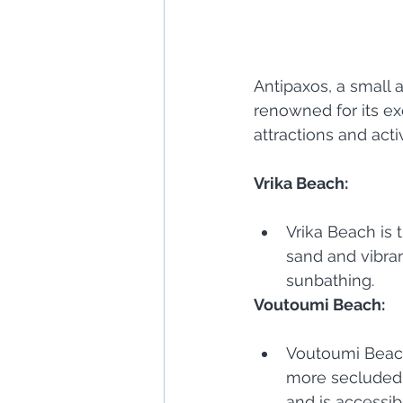
Antipaxos, a small a
renowned for its ex
attractions and act
Vrika Beach:
Vrika Beach is
sand and vibran
sunbathing.
Voutoumi Beach:
Voutoumi Beach 
more secluded 
and is accessib