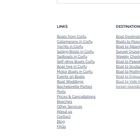
Boat in Corfu: Navigating the
Island's Stunning Coastline
LINKS
DESTINATION
Boats from Corfu
Boat Destinat
Catamarans in Corfu
Boats to Paxo
Yachts in Corfu
Boat to Alban
Sailing Boats in Corfu
Sunset Cruise
Sailboats in Corfu
Weekly Chart
Self-drive Boats Corfu
Boat to Paleok
Boat hire in Corfu
Boat to Sivota
Motor Boats in Corfu
Boat to Mathr
Events on Boats
Boat to Erikou
Boat Weddings
Boat to Vido I
Bachelorette Parties
Ionian Islands
Ports
Prices & Cancellations
Beaches
Other Services
About us
Contact
Blog
FAQs