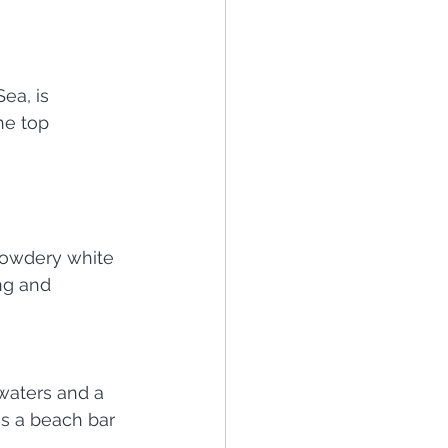
ea, is 
he top 
powdery white 
ng and 
waters and a 
s a beach bar 