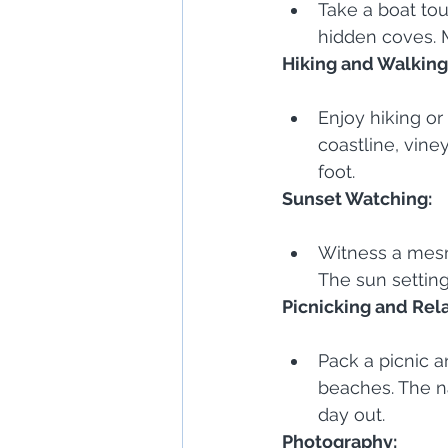
Take a boat tou
hidden coves. 
Hiking and Walking 
Enjoy hiking or 
coastline, vine
foot.
Sunset Watching:
Witness a mesm
The sun setting
Picnicking and Rel
Pack a picnic a
beaches. The na
day out.
Photography: