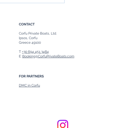
rip to Paxos from Corfu:
fect Day of Discovery
CONTACT
Corfu Private Boats, Ltd.
Ipsos, Corfu
Greece 49100
T:
+30 694 451 3484
E:
Booking@CorfuPrivateBoats.com
FOR PARTNERS
DMC in Corfu