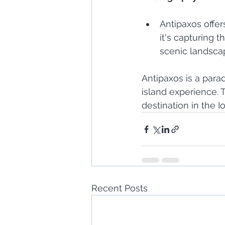
Antipaxos offe
it's capturing t
scenic landsca
Antipaxos is a para
island experience. 
destination in the I
Recent Posts