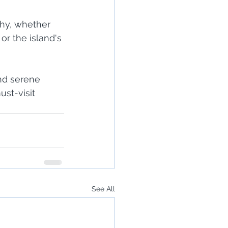
hy, whether 
or the island's 
nd serene 
st-visit 
See All