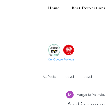
Home
Boat Destination
Our Google Reviews
All Posts
travel
travel
Margarita Yakovle
Antipaxos