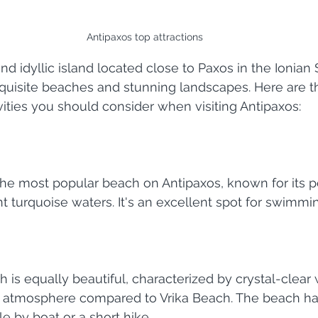
Antipaxos top attractions
nd idyllic island located close to Paxos in the Ionian S
quisite beaches and stunning landscapes. Here are t
ivities you should consider when visiting Antipaxos:
 the most popular beach on Antipaxos, known for its 
t turquoise waters. It's an excellent spot for swimmi
is equally beautiful, characterized by crystal-clear 
atmosphere compared to Vrika Beach. The beach ha
le by boat or a short hike.