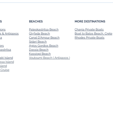
Family-Friendly Boat Rides in
Day T
Corfu: Safe and Fun Options
A Per
S
BEACHES
MORE DESTINATIONS
ions
Paleokastritsa Beach
Chania Private Boats
s & Antipaxos
Glyfada Beach
Boat to Balos Beach, Crete
ia
Canal D'Amour Beach
Rhodes Private Boats
Sidari Beach
ers
Agios Gordios Beach
astritsa
Dassia Beach
Kassiopi Beach
aki Island
Voutoumi Beach ( Antipaxos )
ssa Island
sland
 Cruise