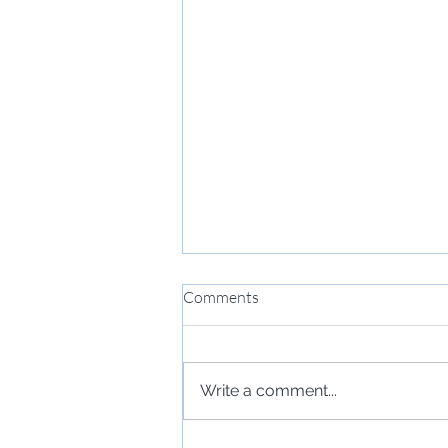
Comments
Write a comment...