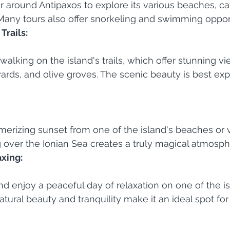
r around Antipaxos to explore its various beaches, ca
Many tours also offer snorkeling and swimming opport
Trails:
walking on the island's trails, which offer stunning vi
yards, and olive groves. The scenic beauty is best ex
erizing sunset from one of the island's beaches or v
 over the Ionian Sea creates a truly magical atmosph
axing:
nd enjoy a peaceful day of relaxation on one of the isl
tural beauty and tranquility make it an ideal spot for 