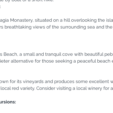
:
agia Monastery, situated on a hill overlooking the isl
s breathtaking views of the surrounding sea and the
aos Beach, a small and tranquil cove with beautiful pe
quieter alternative for those seeking a peaceful beach
nown for its vineyards and produces some excellent w
 local red variety. Consider visiting a local winery for 
ursions: