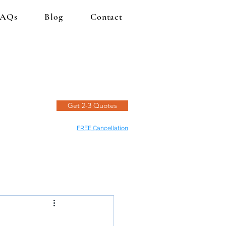
FAQs
Blog
Contact
Get 2-3 Quotes
FREE Cancellation