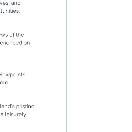
ves, and 
unities.
ews of the 
perienced on 
iewpoints. 
ere.
and's pristine 
a leisurely 