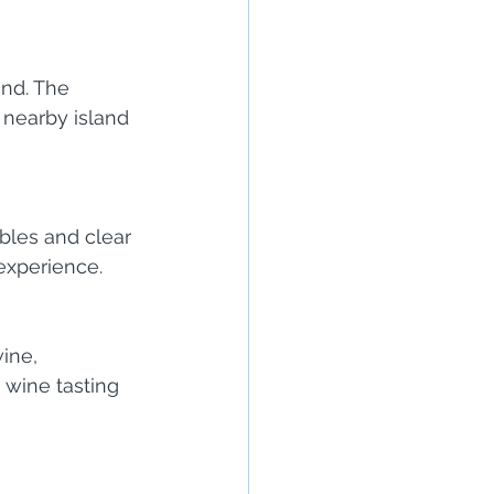
and. The 
 nearby island 
bbles and clear 
 experience.
ine, 
a wine tasting 