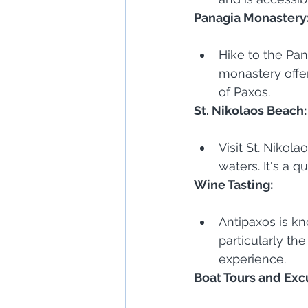
Panagia Monastery
Hike to the Pan
monastery offer
of Paxos.
St. Nikolaos Beach:
Visit St. Nikol
waters. It's a 
Wine Tasting:
Antipaxos is k
particularly the
experience.
Boat Tours and Exc