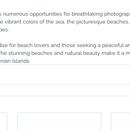
rs numerous opportunities for breathtaking photograp
he vibrant colors of the sea, the picturesque beaches, 
pes.
dise for beach lovers and those seeking a peaceful a
The stunning beaches and natural beauty make it a mu
onian Islands.