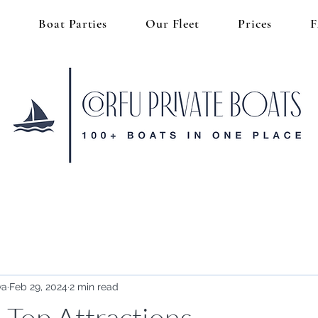
s
Boat Parties
Our Fleet
Prices
va
Feb 29, 2024
2 min read
 Top Attractions